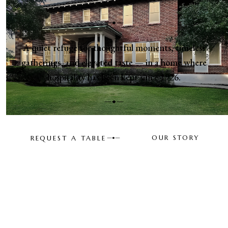
A quiet refuge for thoughtful moments, timeless
gatherings, and elevated taste — in a home where
hospitality has been kept since 1926.
REQUEST A TABLE
OUR STORY