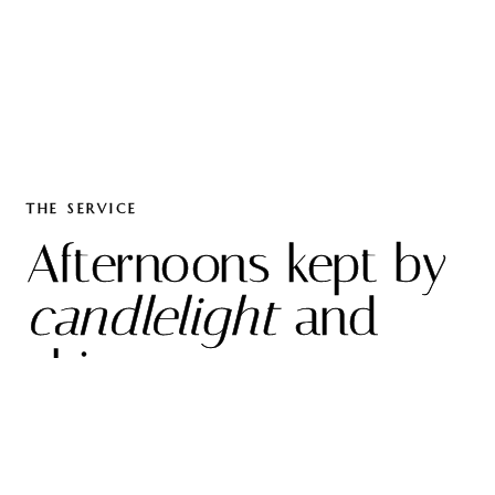
THE SERVICE
Afternoons kept by
candlelight
and
china.
O
ur high tea is poured into heirloom porcelain,
on linen pressed the night before, in rooms