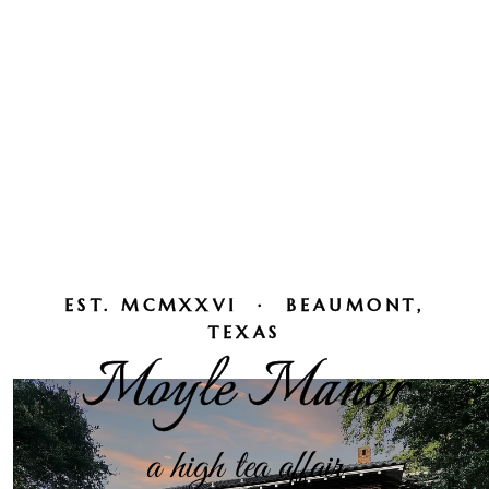
EST. MCMXXVI · BEAUMONT,
TEXAS
Moyle Manor
a high tea affair